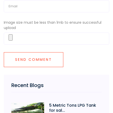
Image size must be less than 1mb to ensure successful
upload
Recent Blogs
5 Metric Tons LPG Tank
for sal...