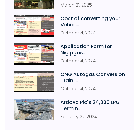
March
21
,
2025
Cost of converting your
Vehicl...
October
4
,
2024
Application Form for
Niglpgas....
October
4
,
2024
CNG Autogas Conversion
Traini...
October
4
,
2024
Ardova Plc's 24,000 LPG
Termin...
Febuary
22
,
2024