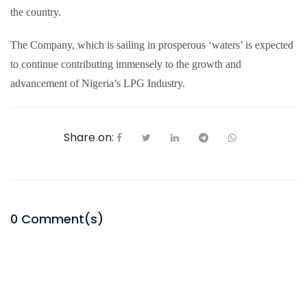
the country.
The Company, which is sailing in prosperous ‘waters’ is expected
to continue contributing immensely to the growth and
advancement of Nigeria’s LPG Industry.
Share on:
0
Comment(s)