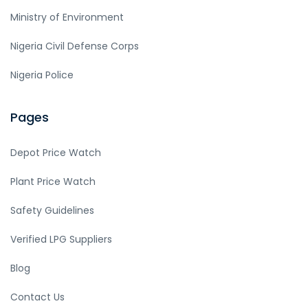
Ministry of Environment
Nigeria Civil Defense Corps
Nigeria Police
Pages
Depot Price Watch
Plant Price Watch
Safety Guidelines
Verified LPG Suppliers
Blog
Contact Us