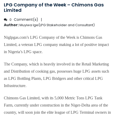
LPG Company of the Week – Chimons Gas
Limited
Comment(s)
0
Author:
Muyiwa Ige(LPG Stakeholder and Consultant)
Niglpgas.com’s LPG Company of the Week is Chimons Gas
Limited, a veteran LPG company making a lot of positive impact
in Nigeria’s LPG space.
The Company, which is heavily involved in the Retail Marketing
and Distribution of cooking gas, possesses huge LPG assets such
as LPG Bottling Plants, LPG Bridgers and other critical LPG
Infrastructure.
Chimons Gas Limited, with its 5,000 Metric Tons LPG Tank
Farm, currently under construction in the Niger-Delta area of the
country, will soon join the elite league of LPG Terminal owners in