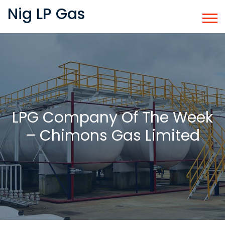
Nig LP Gas
LPG Company Of The Week
– Chimons Gas Limited