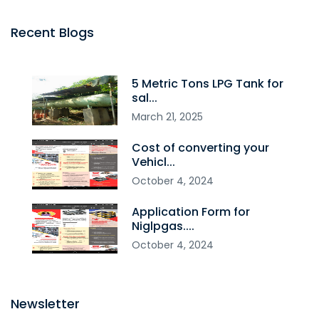
Recent Blogs
5 Metric Tons LPG Tank for
sal...
March
21
,
2025
Cost of converting your
Vehicl...
October
4
,
2024
Application Form for
Niglpgas....
October
4
,
2024
Newsletter