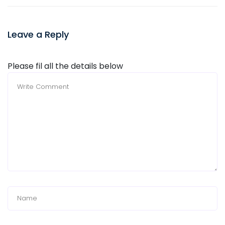
Leave a Reply
Please fil all the details below