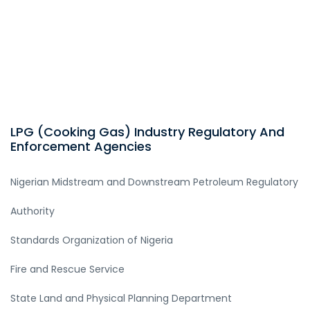
LPG (Cooking Gas) Industry Regulatory And
Enforcement Agencies
Nigerian Midstream and Downstream Petroleum Regulatory
Authority
Standards Organization of Nigeria
Fire and Rescue Service
State Land and Physical Planning Department