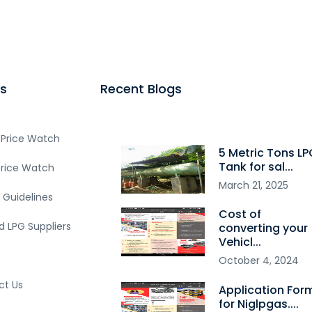
s
Recent Blogs
 Price Watch
5 Metric Tons LP
Tank for sal...
Price Watch
March
21
,
2025
 Guidelines
Cost of
ed LPG Suppliers
converting your
Vehicl...
October
4
,
2024
ct Us
Application For
for Niglpgas....