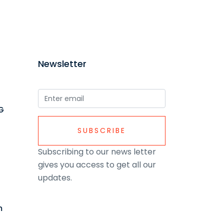
Newsletter
G
SUBSCRIBE
Subscribing to our news letter
gives you access to get all our
updates.
m