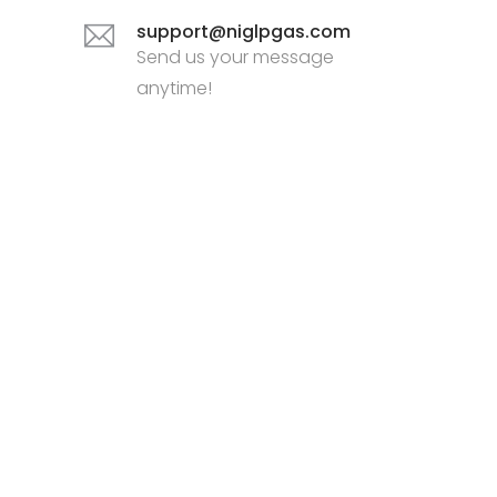
support@niglpgas.com
Send us your message
anytime!