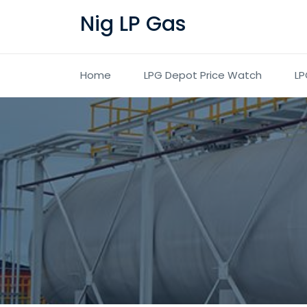
Nig LP Gas
Home
LPG Depot Price Watch
LP