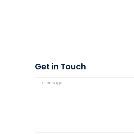
Get in Touch