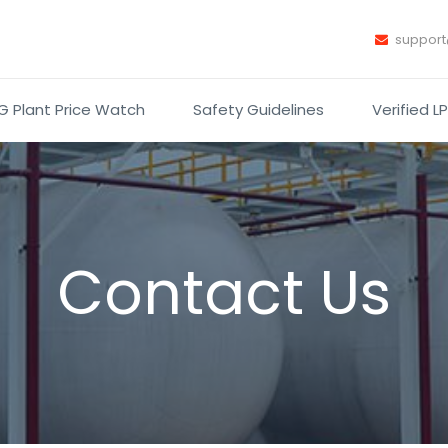
suppor
G Plant Price Watch
Safety Guidelines
Verified L
Contact Us