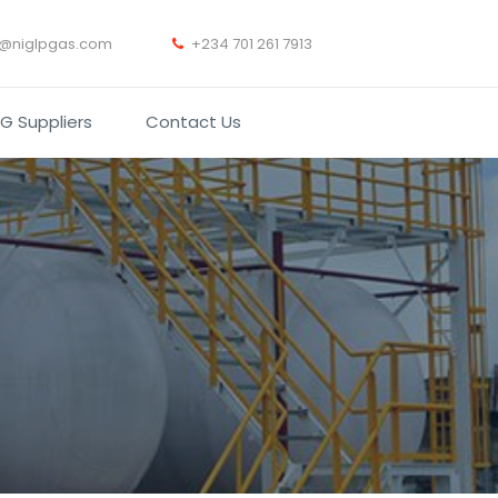
t@niglpgas.com
+234 701 261 7913
PG Suppliers
Contact Us