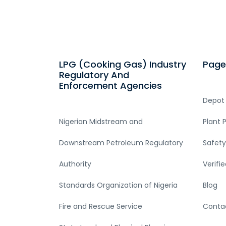
LPG (Cooking Gas) Industry
Page
Regulatory And
Enforcement Agencies
Depot
Nigerian Midstream and
Plant 
Downstream Petroleum Regulatory
Safety
Authority
Verifi
Standards Organization of Nigeria
Blog
Fire and Rescue Service
Conta