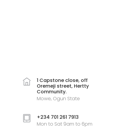
1 Capstone close, off
Oremeji street, Hertty
Community.
Mowe, Ogun State
+234 701 261 7913
Mon to Sat 9am to 6pm