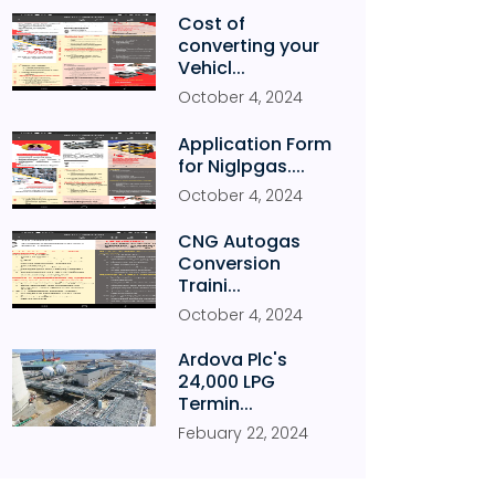
Cost of
converting your
Vehicl...
October
4
,
2024
Application Form
for Niglpgas....
October
4
,
2024
CNG Autogas
Conversion
Traini...
October
4
,
2024
Ardova Plc's
24,000 LPG
Termin...
Febuary
22
,
2024