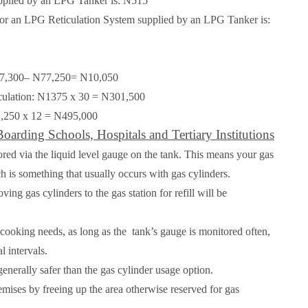
supplied by an LPG Tanker is:
N515
 for an LPG Reticulation System supplied by an LPG Tanker is:
N87,300– N77,250=
N10,050
culation: N1375 x 30 =
N301,500
1,250 x 12 =
N495,000
oarding Schools, Hospitals and Tertiary Institutions
ored via the liquid level gauge on the tank. This means your gas
h is something that usually occurs with gas cylinders.
ing gas cylinders to the gas station for refill will be
r cooking needs, as long as the
tank’s gauge is monitored often,
l intervals.
enerally safer than the gas cylinder usage option.
emises by freeing up the area otherwise reserved for gas