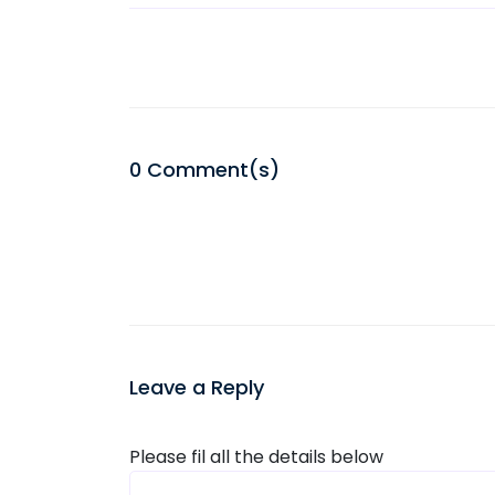
0
Comment(s)
Leave a Reply
Please fil all the details below