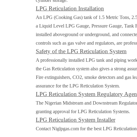
cylinder storage.
LPG Reticulation Installation
An LPG (Cooking Gas) tank of 1.5 Metric Tons, 2.5 M
a Liquid Level LPG Gauge, Pressure Gauge, Tank Fil
installed aboveground or underground, and connected 
controls such as gas valve and regulators, are profess
Safety of the LPG Reticulation System
A professionally installed LPG tank and piping works
the Gas Reticulation system also gives a strong assur
Fire extinguishers, CO2, smoke detectors and gas leak
assurance for the LPG Reticulation System.
LPG Reticulation System Regulatory Age
The Nigerian Midstream and Downstream Regulatory 
granting approval for LPG Reticulation Systems.
LPG Reticulation System Installer
Contact Niglpgas.com for the best LPG Reticulation 