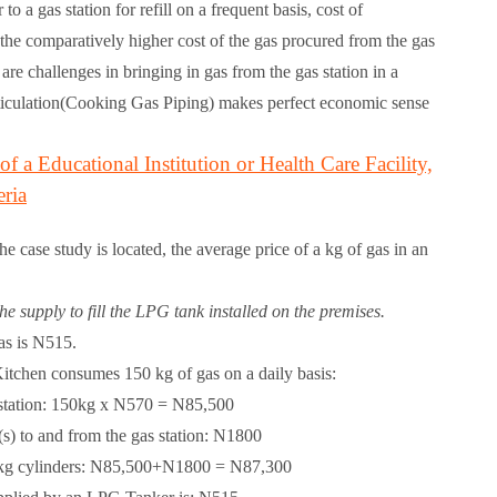
 a gas station for refill on a frequent basis, cost of
, the comparatively higher cost of the gas procured from the gas
re challenges in bringing in gas from the gas station in a
ticulation(Cooking Gas Piping) makes perfect economic sense
f a Educational Institution or Health Care Facility,
ria
e case study is located, the average price of a kg of gas in an
he supply to fill the LPG tank installed on the premises.
as is N515.
itchen consumes 150 kg of gas on a daily basis:
s station: 150kg x N570 =
N85,500
(s) to and from the gas station:
N1800
50kg cylinders: N85,500+N1800 =
N87,300