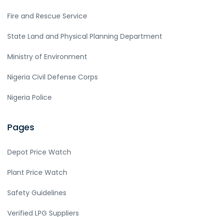
Fire and Rescue Service
State Land and Physical Planning Department
Ministry of Environment
Nigeria Civil Defense Corps
Nigeria Police
Pages
Depot Price Watch
Plant Price Watch
Safety Guidelines
Verified LPG Suppliers