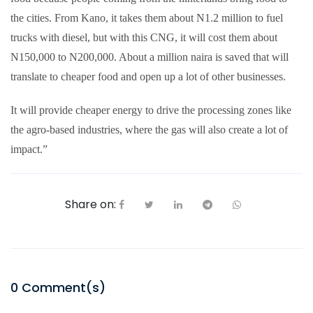
the cities. From Kano, it takes them about N1.2 million to fuel
trucks with diesel, but with this CNG, it will cost them about
N150,000 to N200,000. About a million naira is saved that will
translate to cheaper food and open up a lot of other businesses.
It will provide cheaper energy to drive the processing zones like
the agro-based industries, where the gas will also create a lot of
impact.”
Share on:
0
Comment(s)