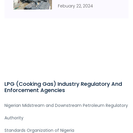
Febuary
22
,
2024
LPG (Cooking Gas) Industry Regulatory And
Enforcement Agencies
Nigerian Midstream and Downstream Petroleum Regulatory
Authority
Standards Organization of Nigeria