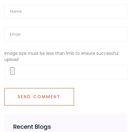
Image size must be less than 1mb to ensure successful
upload
Recent Blogs