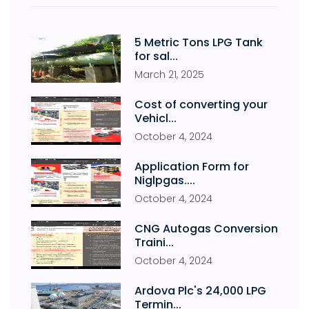
5 Metric Tons LPG Tank
for sal...
March
21
,
2025
Cost of converting your
Vehicl...
October
4
,
2024
Application Form for
Niglpgas....
October
4
,
2024
CNG Autogas Conversion
Traini...
October
4
,
2024
Ardova Plc's 24,000 LPG
Termin...