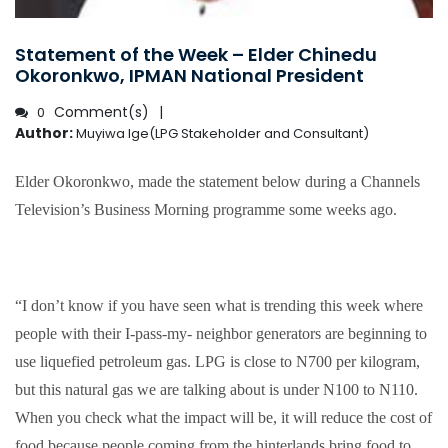
Statement of the Week – Elder Chinedu
Okoronkwo, IPMAN National President
Comment(s)
0
Author:
Muyiwa Ige(LPG Stakeholder and Consultant)
Elder Okoronkwo, made the statement below during a Channels
Television’s Business Morning programme some weeks ago.
“I don’t know if you have seen what is trending this week where
people with their I-pass-my- neighbor generators are beginning to
use liquefied petroleum gas. LPG is close to N700 per kilogram,
but this natural gas we are talking about is under N100 to N110.
When you check what the impact will be, it will reduce the cost of
food because people coming from the hinterlands bring food to