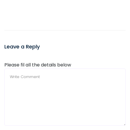
Leave a Reply
Please fil all the details below