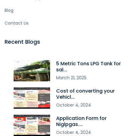
Blog
Contact Us
Recent Blogs
5 Metric Tons LPG Tank for
sal...
March
21
,
2025
Cost of converting your
Vehicl...
October
4
,
2024
Application Form for
Niglpgas....
October
4
,
2024