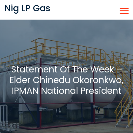
Nig LP Gas
Statement Of The Week –
Elder Chinedu Okoronkwo,
IPMAN National President