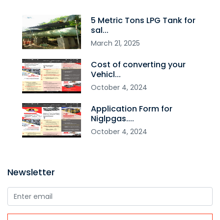
5 Metric Tons LPG Tank for
sal...
March
21
,
2025
Cost of converting your
Vehicl...
October
4
,
2024
Application Form for
Niglpgas....
October
4
,
2024
Newsletter