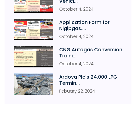
Vehicl...
October
4
,
2024
Application Form for
Niglpgas....
October
4
,
2024
CNG Autogas Conversion
Traini...
October
4
,
2024
Ardova Plc's 24,000 LPG
Termin...
Febuary
22
,
2024