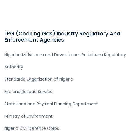
LPG (Cooking Gas) Industry Regulatory And
Enforcement Agencies
Nigerian Midstream and Downstream Petroleum Regulatory
Authority
Standards Organization of Nigeria
Fire and Rescue Service
State Land and Physical Planning Department
Ministry of Environment
Nigeria Civil Defense Corps