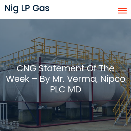
Nig LP Gas
CNG Statement Of The
Week – By Mr. Verma, Nipco
PLC MD