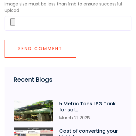
Image size must be less than 1mb to ensure successful
upload
Recent Blogs
5 Metric Tons LPG Tank
for sal...
March
21
,
2025
Cost of converting your