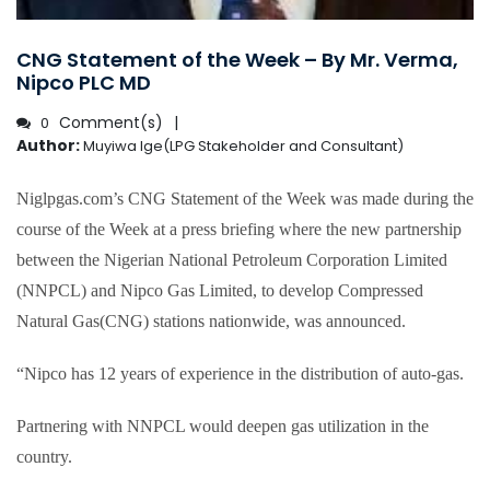
CNG Statement of the Week – By Mr. Verma,
Nipco PLC MD
Comment(s)
0
Author:
Muyiwa Ige(LPG Stakeholder and Consultant)
Niglpgas.com’s CNG Statement of the Week was made during the
course of the Week at a press briefing where the new partnership
between the Nigerian National Petroleum Corporation Limited
(NNPCL) and Nipco Gas Limited, to develop Compressed
Natural Gas(CNG) stations nationwide, was announced.
“Nipco has 12 years of experience in the distribution of auto-gas.
Partnering with NNPCL would deepen gas utilization in the
country.