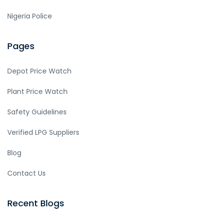
Nigeria Police
Pages
Depot Price Watch
Plant Price Watch
Safety Guidelines
Verified LPG Suppliers
Blog
Contact Us
Recent Blogs