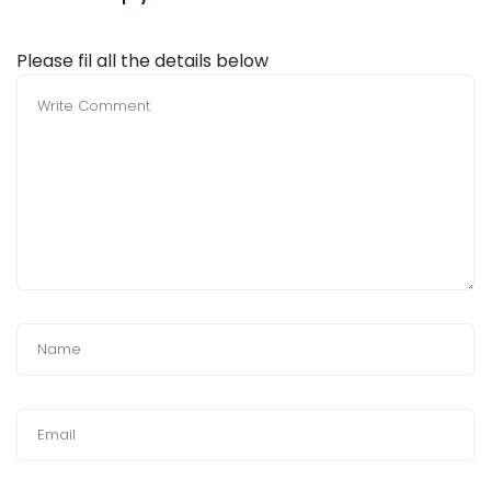
Please fil all the details below