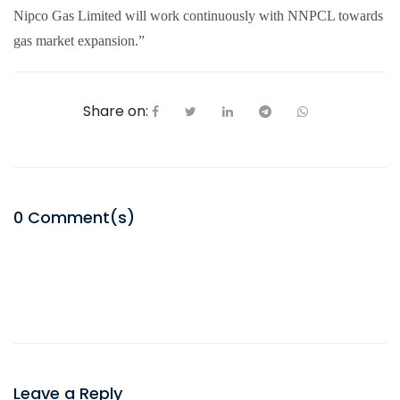
Nipco Gas Limited will work continuously with NNPCL towards
gas market expansion.”
Share on:
0
Comment(s)
Leave a Reply