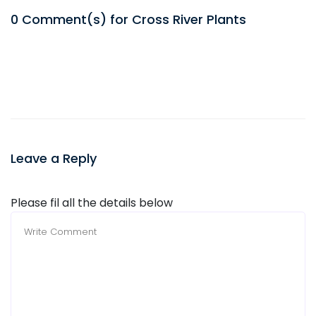
0
Comment(s) for
Cross River
Plants
Leave a Reply
Please fil all the details below