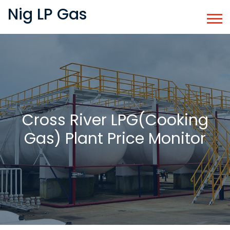
Nig LP Gas
Cross River LPG(Cooking
Gas) Plant Price Monitor