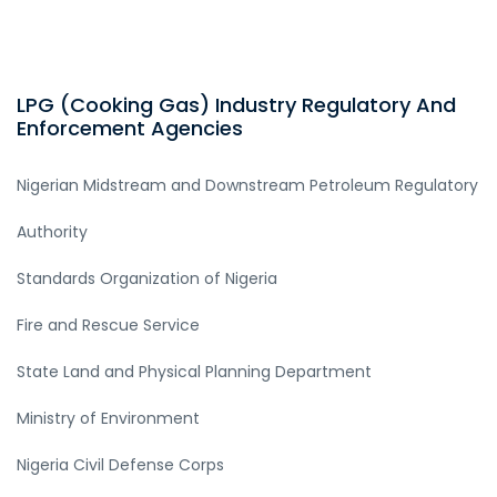
LPG (Cooking Gas) Industry Regulatory And
Enforcement Agencies
Nigerian Midstream and Downstream Petroleum Regulatory
Authority
Standards Organization of Nigeria
Fire and Rescue Service
State Land and Physical Planning Department
Ministry of Environment
Nigeria Civil Defense Corps