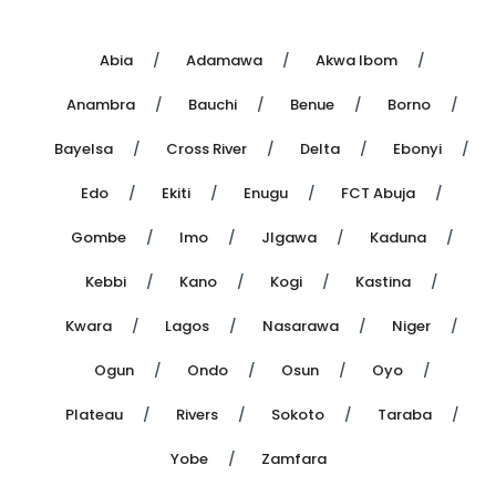
Abia
Adamawa
Akwa Ibom
Anambra
Bauchi
Benue
Borno
Bayelsa
Cross River
Delta
Ebonyi
Edo
Ekiti
Enugu
FCT Abuja
Gombe
Imo
JIgawa
Kaduna
Kebbi
Kano
Kogi
Kastina
Kwara
Lagos
Nasarawa
Niger
Ogun
Ondo
Osun
Oyo
Plateau
Rivers
Sokoto
Taraba
Yobe
Zamfara