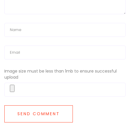
Image size must be less than 1mb to ensure successful
upload