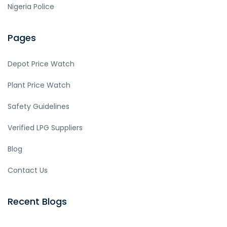
Nigeria Police
Pages
Depot Price Watch
Plant Price Watch
Safety Guidelines
Verified LPG Suppliers
Blog
Contact Us
Recent Blogs