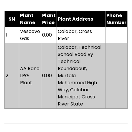
Plant
Plant
Phone
SN
Plant Address
Name
Price
Number
Vescovo
Calabar, Cross
1
0.00
Gas
River
Calabar, Technical
School Road By
Technical
AA Rano
Roundabout,
2
LPG
0.00
Murtala
Plant
Muhammed High
Way, Calabar
Municipal, Cross
River State