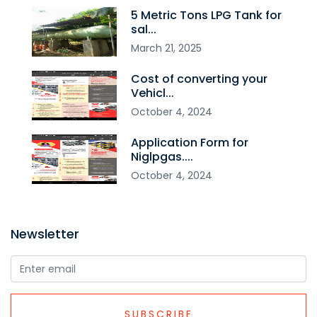
5 Metric Tons LPG Tank for
sal...
March
21
,
2025
Cost of converting your
Vehicl...
October
4
,
2024
Application Form for
Niglpgas....
October
4
,
2024
Newsletter
SUBSCRIBE