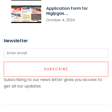
Application Form for
Niglpgas....
October
4
,
2024
Newsletter
SUBSCRIBE
Subscribing to our news letter gives you access to
get all our updates.