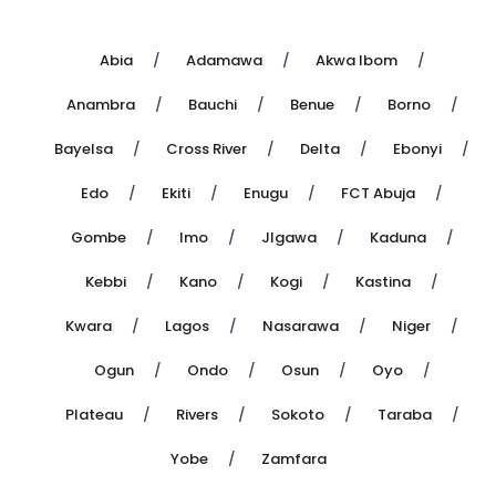
Abia
Adamawa
Akwa Ibom
Anambra
Bauchi
Benue
Borno
Bayelsa
Cross River
Delta
Ebonyi
Edo
Ekiti
Enugu
FCT Abuja
Gombe
Imo
JIgawa
Kaduna
Kebbi
Kano
Kogi
Kastina
Kwara
Lagos
Nasarawa
Niger
Ogun
Ondo
Osun
Oyo
Plateau
Rivers
Sokoto
Taraba
Yobe
Zamfara