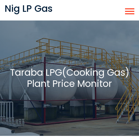
Nig LP Gas
Taraba LPG(Cooking Gas)
Plant Price Monitor