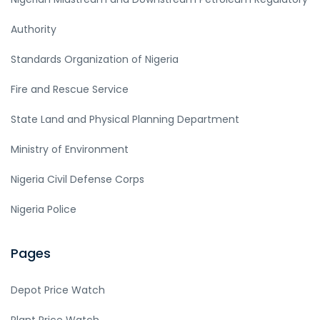
Authority
Standards Organization of Nigeria
Fire and Rescue Service
State Land and Physical Planning Department
Ministry of Environment
Nigeria Civil Defense Corps
Nigeria Police
Pages
Depot Price Watch