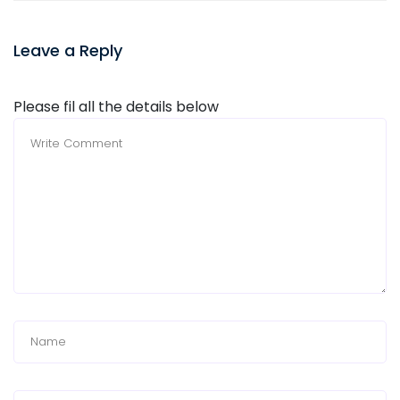
Leave a Reply
Please fil all the details below