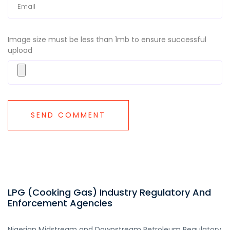
Image size must be less than 1mb to ensure successful
upload
LPG (Cooking Gas) Industry Regulatory And
Enforcement Agencies
Nigerian Midstream and Downstream Petroleum Regulatory