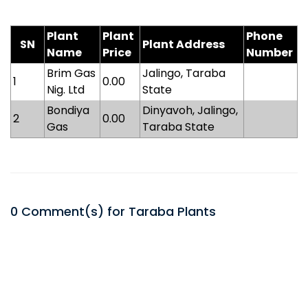
Plant
Plant
Phone
SN
Plant Address
Name
Price
Number
Brim Gas
Jalingo, Taraba
1
0.00
Nig. Ltd
State
Bondiya
Dinyavoh, Jalingo,
2
0.00
Gas
Taraba State
0
Comment(s) for
Taraba
Plants