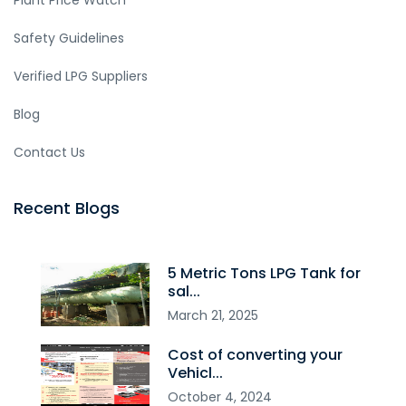
Plant Price Watch
Safety Guidelines
Verified LPG Suppliers
Blog
Contact Us
Recent Blogs
5 Metric Tons LPG Tank for
sal...
March
21
,
2025
Cost of converting your
Vehicl...
October
4
,
2024